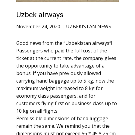
Uzbek airways
November 24, 2020
UZBEKISTAN NEWS
Good news from the “Uzbekistan airways”!
Passengers who paid the full cost of the
ticket at the current rate, the company gives
the opportunity to take advantage of a
bonus. If you have previously allowed
carrying hand baggage up to 5 kg, now the
maximum weight increased to 8 kg for
economy class passengers, and for
customers flying first or business class up to
10 kg on all flights.
Permissible dimensions of hand luggage
remain the same. We remind you that the
dimensions must not exceed 56 * 45 * 25 cm,